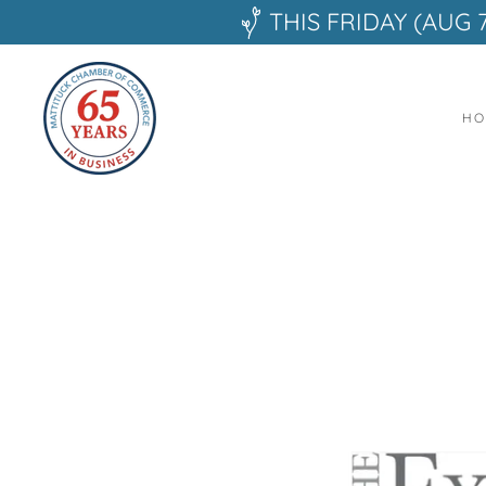
THIS FRIDAY (AUG 
HO