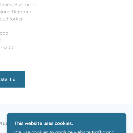
 Times, Riverhead
sland Reporter,
outhforker
Road
k
8-3200
EBSITE
This website uses cookies.
 RESERVED.
We use cookies to analyze website traffic and