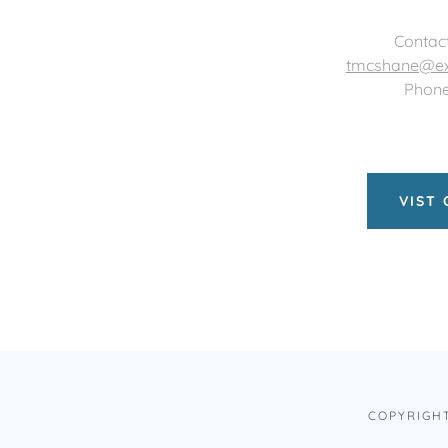
Contac
tmcshane@ex
Phone
VIST
COPYRIGHT