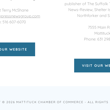
publisher of The Suffolk
News-Review, Shelter I
t Terry McShane
Northforker and S
pressnewsgroup.com
: 516 607-6070
7555 Main 
Mattituc
Phone: 631 29
 OUR WEBSITE
VISIT OUR W
 © 2026 MATTITUCK CHAMBER OF COMMERCE - ALL RIGHTS