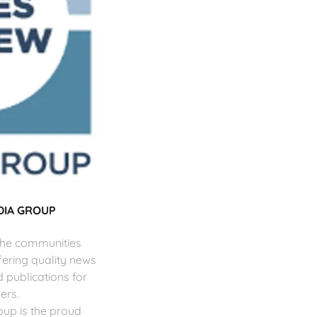
DIA GROUP
 the communities
fering quality news
d publications for
ers.
up is the proud