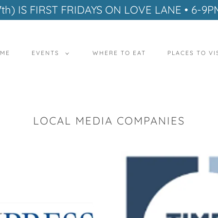
7th) IS FIRST FRIDAYS ON LOVE LANE • 6-9P
ME
EVENTS
WHERE TO EAT
PLACES TO VI
LOCAL MEDIA COMPANIES