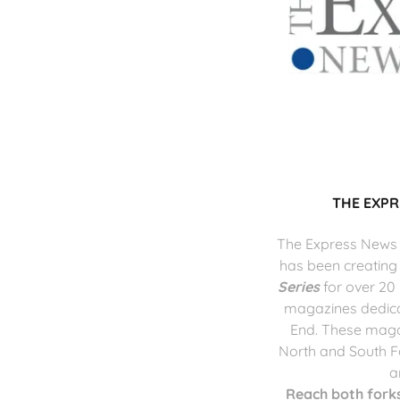
THE EXP
The Express News
has been creating
Series
for over 20
magazines dedicat
End. These maga
North and South F
a
Reach both forks