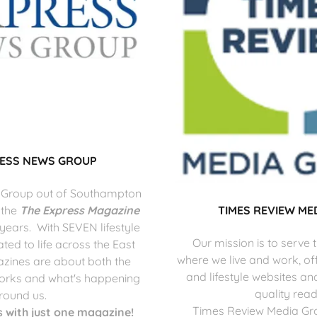
RESS NEWS GROUP
 Group out of Southampton
 the
The Express Magazine
TIMES REVIEW ME
 years. With SEVEN lifestyle
Our mission is to serve
ed to life across the East
where we live and work, of
zines are about both the
and lifestyle websites an
orks and what's happening
quality read
round us.
Times Review Media Gro
 with just one magazine!