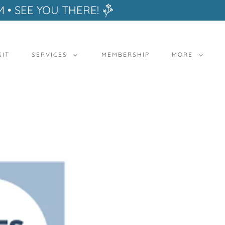
M • SEE YOU THERE!
SIT
SERVICES
MEMBERSHIP
MORE